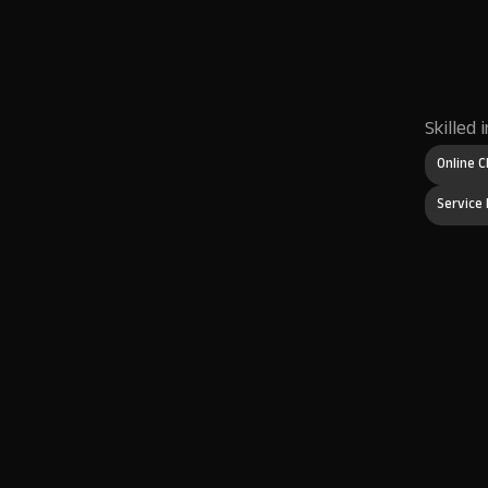
Langua
Skilled i
Online 
Service
Delight