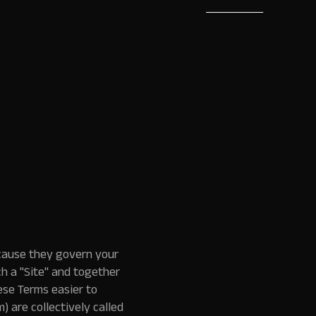
Book a Demo
cause they govern your
h a "Site" and together
ese Terms easier to
) are collectively called