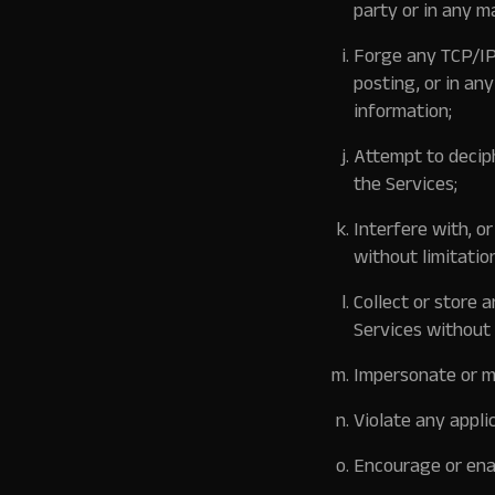
party or in any m
Forge any TCP/IP
posting, or in an
information;
Attempt to deciph
the Services;
Interfere with, o
without limitatio
Collect or store 
Services without 
Impersonate or mi
Violate any appli
Encourage or enab