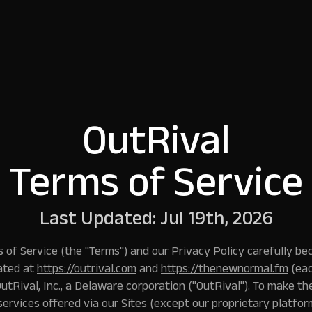
OutRival
Terms of Service
Last Updated: Jul 19th, 2026
 of Service (the "Terms") and our
Privacy Policy
carefully be
ated at
https://outrival.com
and
https://thenewnormal.fm
(eac
OutRival, Inc., a Delaware corporation ("
OutRival
"). To make th
services offered via our Sites (except our proprietary platform