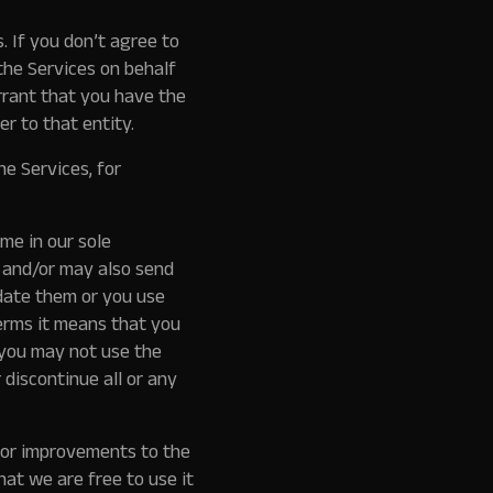
 If you don’t agree to
the Services on behalf
rrant that you have the
er to that entity.
e Services, for
me in our sole
, and/or may also send
date them or you use
erms it means that you
 you may not use the
discontinue all or any
for improvements to the
hat we are free to use it