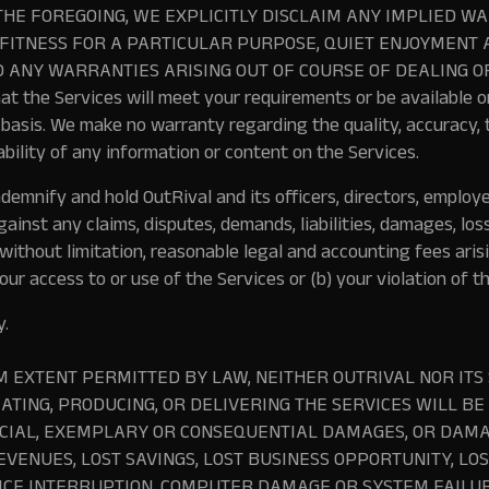
THE FOREGOING, WE EXPLICITLY DISCLAIM ANY IMPLIED W
FITNESS FOR A PARTICULAR PURPOSE, QUIET ENJOYMENT 
 ANY WARRANTIES ARISING OUT OF COURSE OF DEALING O
t the Services will meet your requirements or be available o
 basis. We make no warranty regarding the quality, accuracy, t
ability of any information or content on the Services.
ndemnify and hold OutRival and its officers, directors, employ
ainst any claims, disputes, demands, liabilities, damages, los
 without limitation, reasonable legal and accounting fees aris
ur access to or use of the Services or (b) your violation of t
y.
 EXTENT PERMITTED BY LAW, NEITHER OUTRIVAL NOR ITS
EATING, PRODUCING, OR DELIVERING THE SERVICES WILL BE
ECIAL, EXEMPLARY OR CONSEQUENTIAL DAMAGES, OR DAMA
EVENUES, LOST SAVINGS, LOST BUSINESS OPPORTUNITY, LO