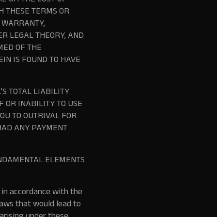
E OR THE COST OF
TH THESE TERMS OR
N WARRANTY,
HER LEGAL THEORY, AND
MED OF THE
EIN IS FOUND TO HAVE
S TOTAL LIABILITY
 OR INABILITY TO USE
OU TO OUTRIVAL FOR
 HAD ANY PAYMENT
FUNDAMENTAL ELEMENTS
 in accordance with the
 laws that would lead to