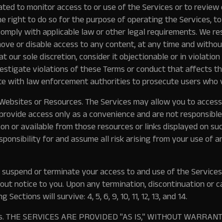
ated to monitor access to or use of the Services or to review 
 right to do so for the purpose of operating the Services, t
omply with applicable law or other legal requirements. We res
move or disable access to any content, at any time and without
, at our sole discretion, consider it objectionable or in violati
vestigate violations of these Terms or conduct that affects t
e with law enforcement authorities to prosecute users who v
 Websites or Resources.
The Services may allow you to access
provide access only as a convenience and are not responsible
 on or available from those resources or links displayed on su
ponsibility for and assume all risk arising from your use of a
uspend or terminate your access to and use of the Services, 
out notice to you. Upon any termination, discontinuation or c
 Sections will survive: 4, 5, 6, 9, 10, 11, 12, 13, and 14.
s.
THE SERVICES ARE PROVIDED "AS IS," WITHOUT WARRANT