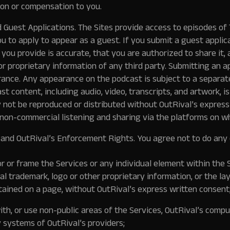
ion or compensation to you.
 Guest Applications. The Sites provide access to episodes o
u to apply to appear as a guest. If you submit a guest applic
you provide is accurate, that you are authorized to share it, 
or proprietary information of any third party. Submitting an a
ance. Any appearance on the podcast is subject to a separat
t content, including audio, video, transcripts, and artwork, 
y not be reproduced or distributed without OutRival’s express
 non-commercial listening and sharing via the platforms on wh
 and OutRival’s Enforcement Rights.
You agree not to do any 
ror or frame the Services or any individual element within the 
l trademark, logo or other proprietary information, or the la
ained on a page, without OutRival’s express written consent
th, or use non-public areas of the Services, OutRival’s compu
y systems of OutRival’s providers;