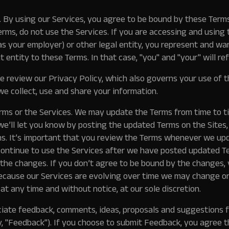
.
By using our Services, you agree to be bound by these Terms.
rms, do not use the Services. If you are accessing and using 
s your employer) or other legal entity, you represent and wa
t entity to these Terms. In that case, "you" and "your" will ref
 review our Privacy Policy, which also governs your use of th
e collect, use and share your information.
ms or the Services.
We may update the Terms from time to ti
, we’ll let you know by posting the updated Terms on the Sites
s. It’s important that you review the Terms whenever we up
 continue to use the Services after we have posted updated T
the changes. If you don’t agree to be bound by the changes,
cause our Services are evolving over time we may change or 
 at any time and without notice, at our sole discretion.
ate feedback, comments, ideas, proposals and suggestions 
, "
Feedback
"). If you choose to submit Feedback, you agree t