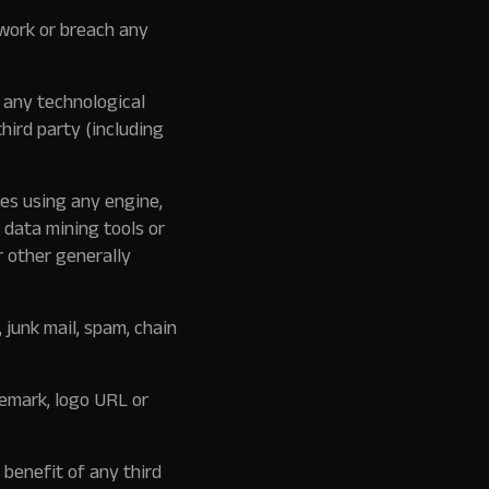
twork or breach any
 any technological
hird party (including
es using any engine,
 data mining tools or
r other generally
 junk mail, spam, chain
demark, logo URL or
 benefit of any third