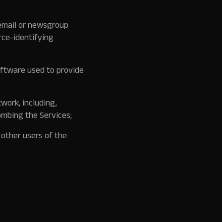
 email or newsgroup
rce-identifying
oftware used to provide
twork, including,
ombing the Services;
 other users of the