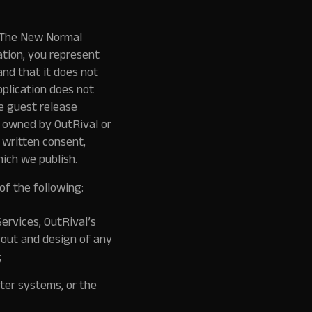
f The New Normal
ation, you represent
and that it does not
pplication does not
e guest release
is owned by OutRival or
 written consent,
ich we publish.
of the following:
Services, OutRival’s
yout and design of any
;
ter systems, or the