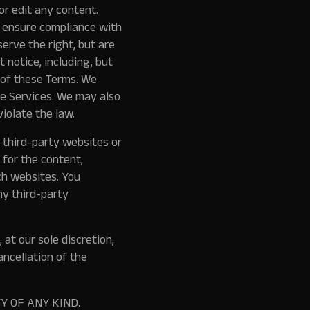
or edit any content.
o ensure compliance with
erve the right, but are
 notice, including, but
on of these Terms. We
he Services. We may also
iolate the law.
 third-party websites or
 for the content,
ch websites. You
ny third-party
at our sole discretion,
ancellation of the
Y OF ANY KIND.