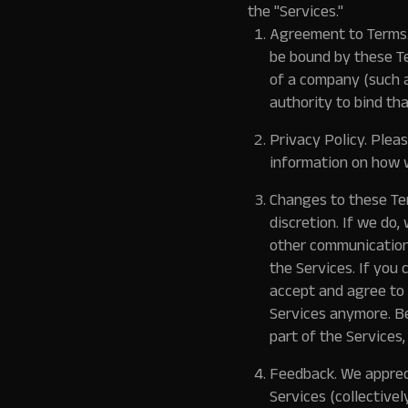
the "Services."
Agreement to Terms
be bound by these Te
of a company (such a
authority to bind tha
Privacy Policy.
Please
information on how w
Changes to these Ter
discretion. If we do
other communication
the Services. If you
accept and agree to 
Services anymore. Be
part of the Services,
Feedback.
We appreci
Services (collectively