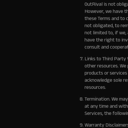
OutRival is not oblig
However, we have the
these Terms and to c
not obligated, to re
not limited to, if we
have the right to in
consult and cooperat
Links to Third Party
other resources. We 
products or services
acknowledge sole res
resources.
Termination.
We may s
at any time and with
Services, the following
Warranty Disclaimer