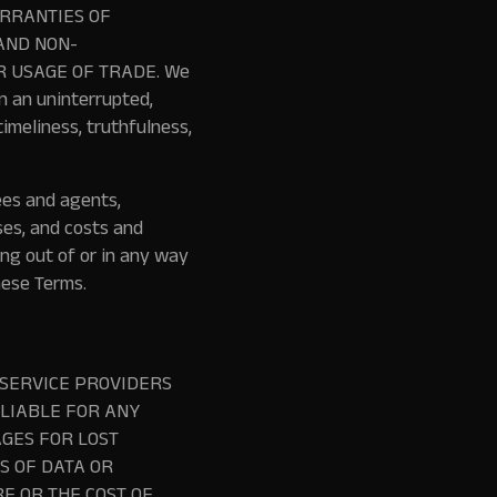
ARRANTIES OF
AND NON-
R USAGE OF TRADE. We
n an uninterrupted,
imeliness, truthfulness,
ees and agents,
ses, and costs and
ing out of or in any way
hese Terms.
 SERVICE PROVIDERS
 LIABLE FOR ANY
GES FOR LOST
SS OF DATA OR