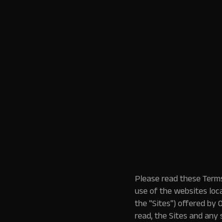
Please read these Terms
use of the websites loc
the "Sites") offered by 
read, the Sites and any 