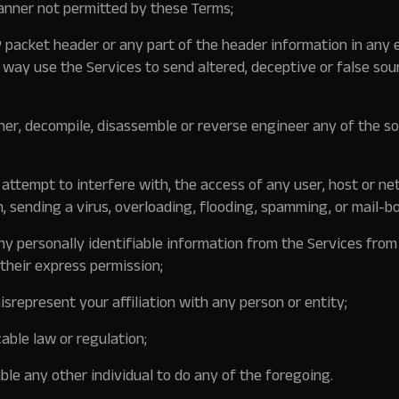
anner not permitted by these Terms;
 packet header or any part of the header information in any
y way use the Services to send altered, deceptive or false sou
er, decompile, disassemble or reverse engineer any of the s
r attempt to interfere with, the access of any user, host or ne
n, sending a virus, overloading, flooding, spamming, or mail-b
any personally identifiable information from the Services from
their express permission;
srepresent your affiliation with any person or entity;
cable law or regulation;
le any other individual to do any of the foregoing.