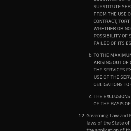
GOODWILL, SERV
SUBSTITUTE SER
FROM THE USE O
CONTRACT, TORT
WHETHER OR NOT
POSSIBILITY OF
FAILED OF ITS E
TO THE MAXIMUM
ARISING OUT OF
THE SERVICES E
USE OF THE SER
OBLIGATIONS TO 
THE EXCLUSION
OF THE BASIS O
Governing Law and F
laws of the State of 