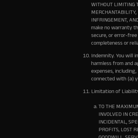
WITHOUT LIMITING 
MERCHANTABILITY, 
INFRINGEMENT, AND
make no warranty tha
secure, or error-free
completeness or reli
Indemnity.
You will i
harmless from and ag
expenses, including,
connected with (a) yo
Limitation of Liabilit
TO THE MAXIMUM
INVOLVED IN CR
INCIDENTAL, SP
PROFITS, LOST R