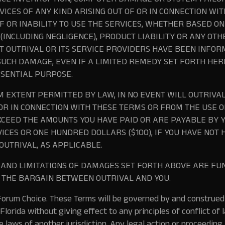
ICE INTERRUPTION, COMPUTER DAMAGE OR SYSTEM FAILUR
VICES OF ANY KIND ARISING OUT OF OR IN CONNECTION WI
F OR INABILITY TO USE THE SERVICES, WHETHER BASED O
 (INCLUDING NEGLIGENCE), PRODUCT LIABILITY OR ANY OT
 OUTRIVAL OR ITS SERVICE PROVIDERS HAVE BEEN INFOR
 SUCH DAMAGE, EVEN IF A LIMITED REMEDY SET FORTH HER
SSENTIAL PURPOSE.
 EXTENT PERMITTED BY LAW, IN NO EVENT WILL OUTRIVAL’
 OR IN CONNECTION WITH THESE TERMS OR FROM THE USE OF
XCEED THE AMOUNTS YOU HAVE PAID OR ARE PAYABLE BY Y
VICES OR ONE HUNDRED DOLLARS ($100), IF YOU HAVE NOT
OUTRIVAL, AS APPLICABLE.
S AND LIMITATIONS OF DAMAGES SET FORTH ABOVE ARE 
F THE BARGAIN BETWEEN OUTRIVAL AND YOU.
orum Choice.
These Terms will be governed by and construed
Florida without giving effect to any principles of conflict of