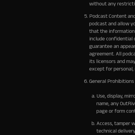
without any restrict
Podcast Content and
podcast and allow yo
that the information 
include confidential 
guarantee an appear
agreement. All podcas
its licensors and ma
except for personal,
General Prohibitions
Use, display, mir
name, any OutRiva
page or form cont
Access, tamper wi
technical deliver