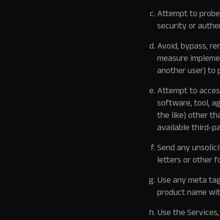
Attempt to probe,
security or authe
Avoid, bypass, re
measure implement
another user) to 
Attempt to acces
software, tool, a
the like) other t
available third-p
Send any unsolici
letters or other f
Use any meta tags
product name wit
Use the Services,