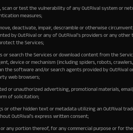
 scan or test the vulnerability of any OutRival system or ne
ntication measures;
move, deactivate, impair, descramble or otherwise circumvent
ed by OutRival or any of OutRival’s providers or any other t
protect the Services;
s or search the Services or download content from the Servic
gent, device or mechanism (including spiders, robots, crawlers,
han the software and/or search agents provided by OutRival o
arty web browsers;
ted or unauthorized advertising, promotional materials, email,
orm of solicitation;
 or other hidden text or metadata utilizing an OutRival tra
hout OutRival's express written consent;
 or any portion thereof, for any commercial purpose or for the