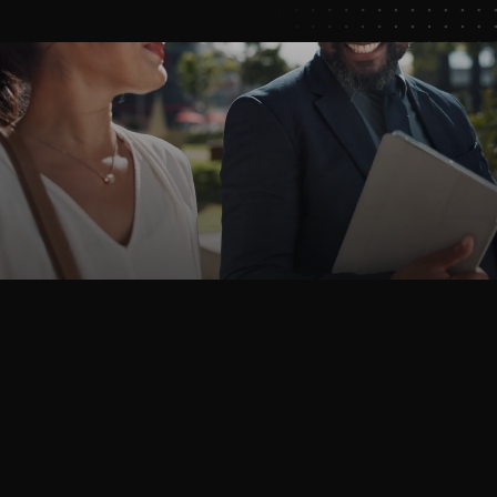
Book
a
Demo
OutRival
helps
high-volume
businesses
guide
customers
through
purchase
decisions
that
maximize
conversion,
extend
retention,
and
grow
revenue.