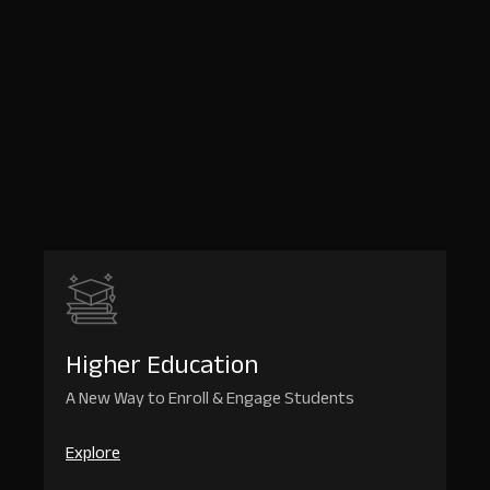
We
Serve
OutRival
adapts
to
the
unique
challenges
of
every
sector
Book
a
Demo
Higher Education
A New Way to Enroll & Engage Students
Explore