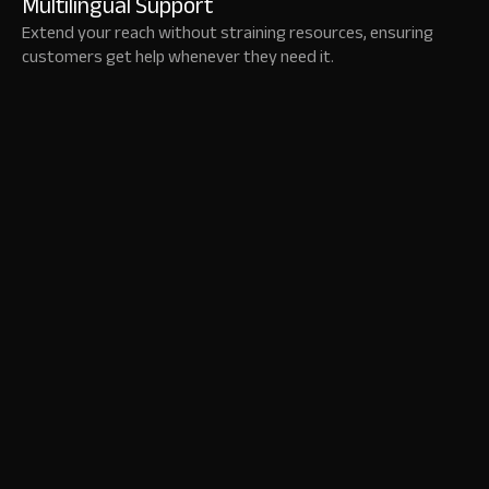
Multilingual Support
Extend your reach without straining resources, ensuring
customers get help whenever they need it.