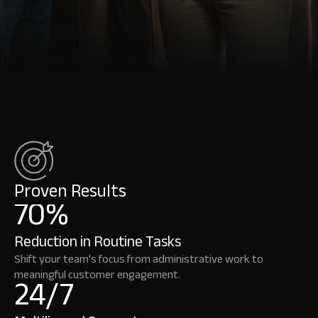
across
industries
that
trust
OutRival
to
deliver
smarter,
faster,
and
more
human
experiences.
Proven Results
70%
Reduction in Routine Tasks
Shift your team's focus from administrative work to
meaningful customer engagement.
24/7