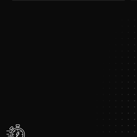
Common
Challenges
We
Solve
The
Problems
Organizations
Face
Today