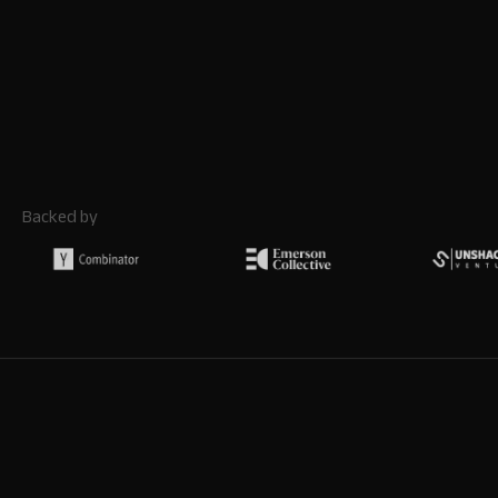
Backed by