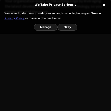
Your organization stays on the cutting edge by leveraging
We Take Privacy Seriously
the latest developments in AI and voice technology, so you
remain ahead of the curve.
We collect data through web cookies and similar technologies. See our
Privacy Policy
or manage choices below.
Manage
Okay