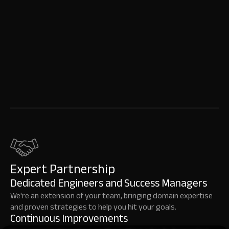
Expert Partnership
Dedicated Engineers and Success Managers
We're an extension of your team, bringing domain expertise
and proven strategies to help you hit your goals.
Continuous Improvements