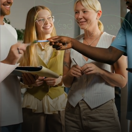
The
OutRival
Difference
Join
the
forward-thinking
organizations