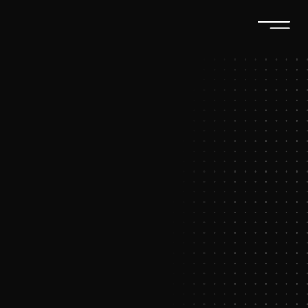
T
u
r
n
e
v
e
r
y
i
n
t
e
r
a
c
t
i
o
n
i
n
t
o
a
l
o
n
g
-
t
e
r
m
r
e
l
a
t
i
o
n
s
h
i
p